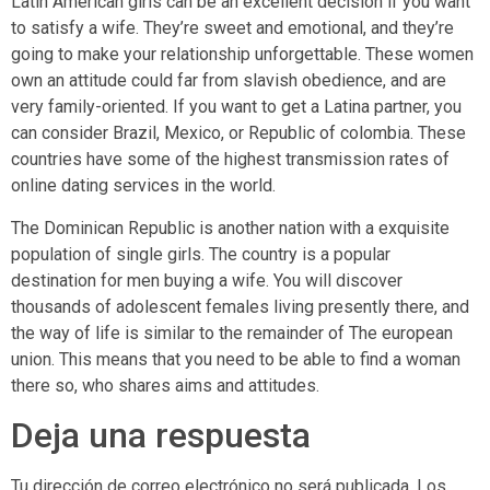
Latin American girls can be an excellent decision if you want
to satisfy a wife. They’re sweet and emotional, and they’re
going to make your relationship unforgettable. These women
own an attitude could far from slavish obedience, and are
very family-oriented. If you want to get a Latina partner, you
can consider Brazil, Mexico, or Republic of colombia. These
countries have some of the highest transmission rates of
online dating services in the world.
The Dominican Republic is another nation with a exquisite
population of single girls. The country is a popular
destination for men buying a wife. You will discover
thousands of adolescent females living presently there, and
the way of life is similar to the remainder of The european
union. This means that you need to be able to find a woman
there so, who shares aims and attitudes.
Deja una respuesta
Tu dirección de correo electrónico no será publicada.
Los