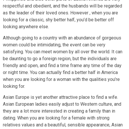
respectful and obedient, and the husbands will be regarded
as the leader of their loved ones. However , when you are
looking for a classic, shy better half, you’d be better off
looking anywhere else.
Although going to a country with an abundance of gorgeous
women could be intimidating, the event can be very
satisfying. You can meet women by all over the world. It can
be daunting to go a foreign region, but the individuals are
friendly and open, and find a time frame any time of the day
or night time. You can actually find a better half in America
when you are looking for a woman with the qualities you’re
looking for.
Asian Europe is yet another attractive place to find a wife.
Asian European ladies easily adjust to Western culture, and
they are a lot more interested in creating a family than in
dating. When you are looking for a female with strong
relatives values and a beautiful, sensible appearance, Asian