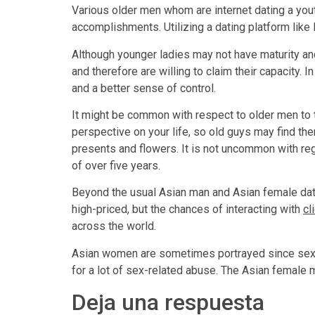
Various older men whom are internet dating a you
accomplishments. Utilizing a dating platform like 
Although younger ladies may not have maturity an
and therefore are willing to claim their capacity
and a better sense of control.
It might be common with respect to older men to
perspective on your life, so old guys may find th
presents and flowers. It is not uncommon with reg
of over five years.
Beyond the usual Asian man and Asian female dati
high-priced, but the chances of interacting with
cl
across the world.
Asian women are sometimes portrayed since sexy
for a lot of sex-related abuse. The Asian female m
Deja una respuesta