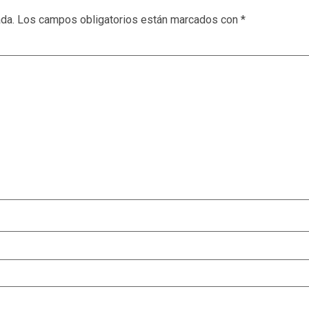
ada.
Los campos obligatorios están marcados con
*