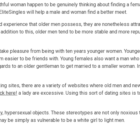
thful woman happen to be genuinely thinking about finding a fem
EliteSingles will help a male and woman find a better meet.
d experience that older men possess, they are nonetheless attr
. In addition to this, older men tend to be more stable and more
 take pleasure from being with ten years younger women. Younger
em easier to be friends with. Young females also want a man who
ards to an older gentleman to get married to a smaller woman. In
ng sites, there are a variety of websites where old men and ne
ick here!
a lady are excessive. Using this sort of dating sites is 
, hypersexual objects. These stereotypes are not only noxious
ay be simply as vulnerable to be a white girl to light men.