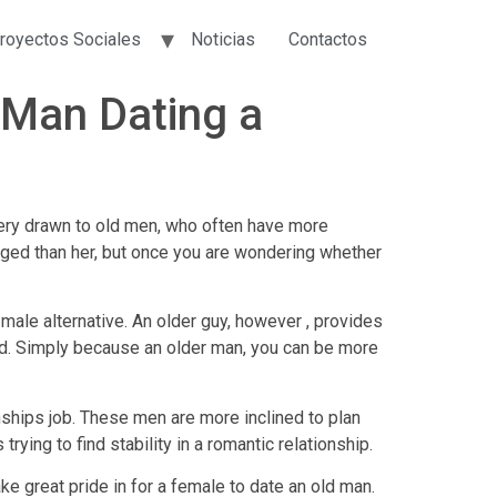
royectos Sociales
Noticias
Contactos
Man Dating a
ery drawn to old men, who often have more
e aged than her, but once you are wondering whether
male alternative. An older guy, however , provides
ed. Simply because an older man, you can be more
nships job. These men are more inclined to plan
ying to find stability in a romantic relationship.
ake great pride in for a female to date an old man.