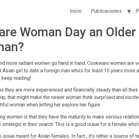
Inicio
Publicaciones
P
are Woman Day an Older 
man?
n and more radiant women go hand in hand. Cookware women are v
eat Asian girl to date a foreign man who’s for least 15 years mor
, keep reading!
 they are more experienced and financially steady than all their 
ship, that might make the newer woman think surprised and excit
thful woman when letting her explore her figure.
ng women is that they have the maturity to make serious relatio
rategic in their search. This is a good issue for a female who’s tr
n issue meant for Asian females. In fact , it’s rather a source of t