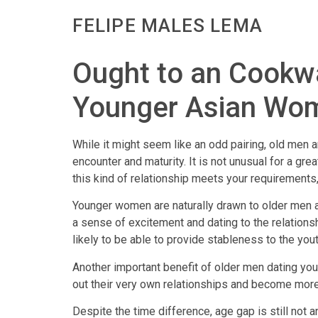
FELIPE MALES LEMA
Ought to an Cookw
Younger Asian Wo
While it might seem like an odd pairing, old me
encounter and maturity. It is not unusual for a gr
this kind of relationship meets your requirements
Younger women are naturally drawn to older men as
a sense of excitement and dating to the relation
likely to be able to provide stableness to the you
Another important benefit of older men dating you
out their very own relationships and become more st
Despite the time difference, age gap is still not a