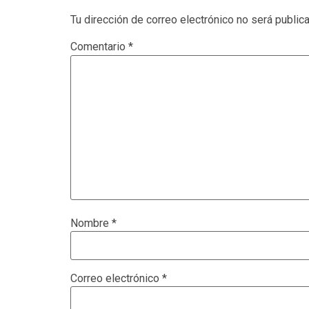
Tu dirección de correo electrónico no será public
Comentario
*
Nombre
*
Correo electrónico
*