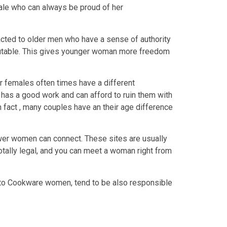
ale who can always be proud of her
acted to older men who have a sense of authority
 reputable. This gives younger woman more freedom
 females often times have a different
 has a good work and can afford to ruin them with
 fact , many couples have an their age difference
wer women can connect. These sites are usually
totally legal, and you can meet a woman right from
 to Cookware women, tend to be also responsible