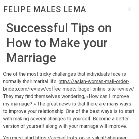
FELIPE MALES LEMA
Successful Tips on
How to Make your
Marriage
One of the most tricky challenges that individuals face is
normally their marital life.
https://asian-woman-mail-order-
brides.com/review/coffee-meets-bagel-online-site-review/
They may find themselves wondering, «How can I improve
my marriage? » The great news is that there are many ways
to improve your relationship. One of the best ways is to start
with making several changes to yourself. Become a better
version of yourself along with your marriage will improve.
You must start
https://archief.trots-op-je-vak.nl/wherever-