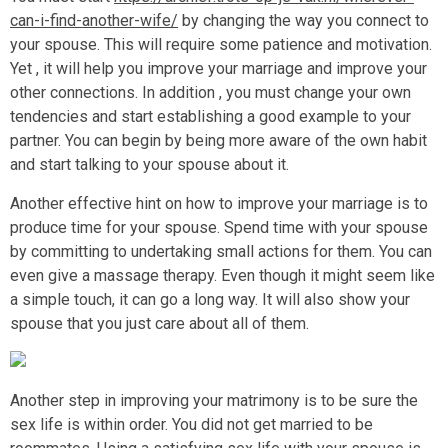
can-i-find-another-wife/
by changing the way you connect to
your spouse. This will require some patience and motivation.
Yet , it will help you improve your marriage and improve your
other connections. In addition , you must change your own
tendencies and start establishing a good example to your
partner. You can begin by being more aware of the own habit
and start talking to your spouse about it.
Another effective hint on how to improve your marriage is to
produce time for your spouse. Spend time with your spouse
by committing to undertaking small actions for them. You can
even give a massage therapy. Even though it might seem like
a simple touch, it can go a long way. It will also show your
spouse that you just care about all of them.
Another step in improving your matrimony is to be sure the
sex life is within order. You did not get married to be