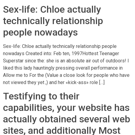
Sex-life: Chloe actually
technically relationship
people nowadays
Sex-life: Chloe actually technically relationship people
nowadays Created into: Feb ten, 1997Hottest Teenager
Superstar since the: she is an absolute air out of outdoors! I
liked this lady hauntingly pressing overall performance in
Allow me to For the (Value a close look for people who have
not viewed they yet ,) and her «kick-ass» role […]
Testifying to their
capabilities, your website has
actually obtained several web
sites, and additionally Most