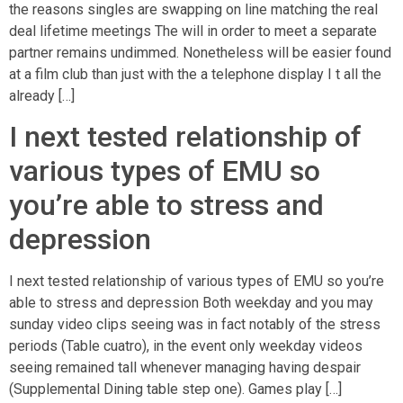
the reasons singles are swapping on line matching the real
deal lifetime meetings The will in order to meet a separate
partner remains undimmed. Nonetheless will be easier found
at a film club than just with the a telephone display I t all the
already […]
I next tested relationship of
various types of EMU so
you’re able to stress and
depression
I next tested relationship of various types of EMU so you’re
able to stress and depression Both weekday and you may
sunday video clips seeing was in fact notably of the stress
periods (Table cuatro), in the event only weekday videos
seeing remained tall whenever managing having despair
(Supplemental Dining table step one). Games play […]