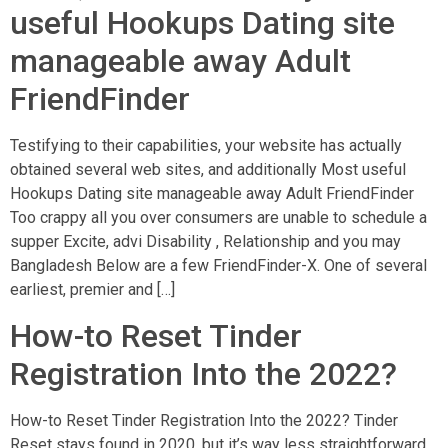
useful Hookups Dating site
manageable away Adult
FriendFinder
Testifying to their capabilities, your website has actually
obtained several web sites, and additionally Most useful
Hookups Dating site manageable away Adult FriendFinder
Too crappy all you over consumers are unable to schedule a
supper Excite, advi Disability , Relationship and you may
Bangladesh Below are a few FriendFinder-X. One of several
earliest, premier and […]
How-to Reset Tinder
Registration Into the 2022?
How-to Reset Tinder Registration Into the 2022? Tinder
Reset stays found in 2020, but it’s way less straightforward