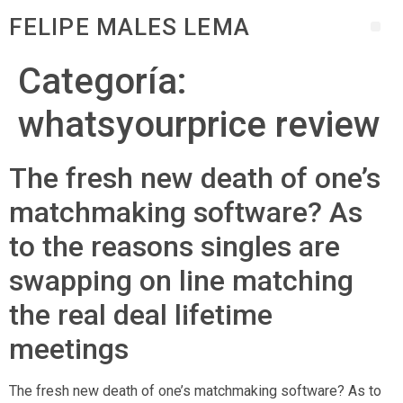
FELIPE MALES LEMA
Categoría:
whatsyourprice review
The fresh new death of one’s
matchmaking software? As
to the reasons singles are
swapping on line matching
the real deal lifetime
meetings
The fresh new death of one’s matchmaking software? As to