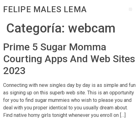
FELIPE MALES LEMA
Categoría:
webcam
Prime 5 Sugar Momma
Courting Apps And Web Sites
2023
Connecting with new singles day by day is as simple and fun
as signing up on this superb web site. This is an opportunity
for you to find sugar mummies who wish to please you and
deal with you proper identical to you usually dream about.
Find native horny girls tonight whenever you enroll on […]