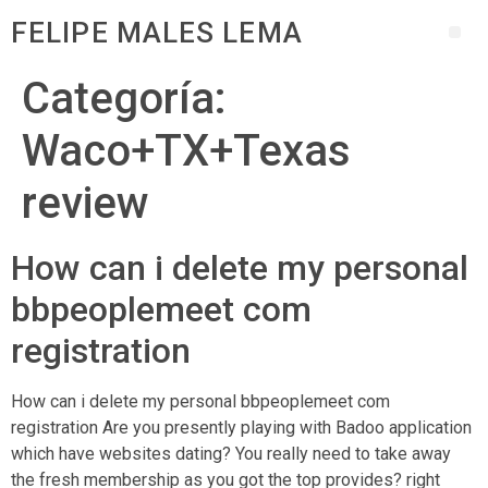
FELIPE MALES LEMA
Categoría:
Waco+TX+Texas
review
How can i delete my personal
bbpeoplemeet com
registration
How can i delete my personal bbpeoplemeet com
registration Are you presently playing with Badoo application
which have websites dating? You really need to take away
the fresh membership as you got the top provides? right