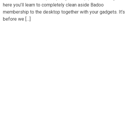
here you’ll learn to completely clean aside Badoo
membership to the desktop together with your gadgets. It’s
before we […]