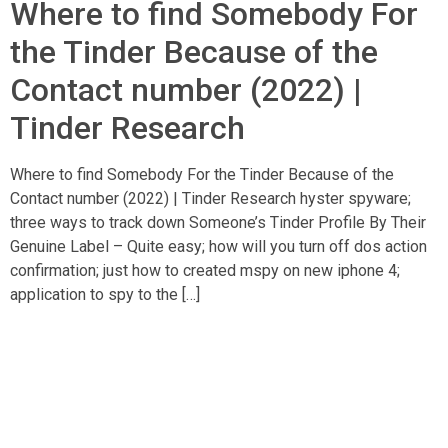
Where to find Somebody For
the Tinder Because of the
Contact number (2022) |
Tinder Research
Where to find Somebody For the Tinder Because of the
Contact number (2022) | Tinder Research hyster spyware;
three ways to track down Someone’s Tinder Profile By Their
Genuine Label – Quite easy; how will you turn off dos action
confirmation; just how to created mspy on new iphone 4;
application to spy to the […]