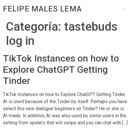
FELIPE MALES LEMA
Categoría:
tastebuds
log in
TikTok Instances on how to
Explore ChatGPT Getting
Tinder
TikTok Instances on how to Explore ChatGPT Getting Tinder
AI is used because of the Tinder by itself. Perhaps you have
select this new dialogue beginners on Tinder? He or she is
AI-made. In addition, AI was also used by some users in the
setting from spiders that will swipe and you can chat with […]