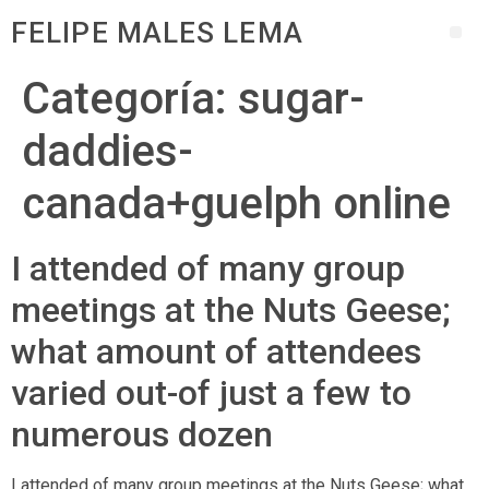
FELIPE MALES LEMA
Categoría:
sugar-
daddies-
canada+guelph online
I attended of many group
meetings at the Nuts Geese;
what amount of attendees
varied out-of just a few to
numerous dozen
I attended of many group meetings at the Nuts Geese; what