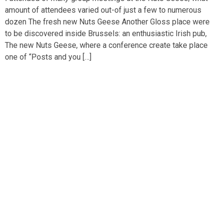
amount of attendees varied out-of just a few to numerous
dozen The fresh new Nuts Geese Another Gloss place were
to be discovered inside Brussels: an enthusiastic Irish pub,
The new Nuts Geese, where a conference create take place
one of “Posts and you […]