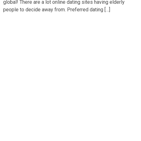
global! There are a lot online dating sites having elderly
people to decide away from. Preferred dating […]