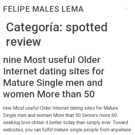
FELIPE MALES LEMA
Categoría:
spotted
review
nine Most useful Older
Internet dating sites for
Mature Single men and
women More than 50
nine Most useful Older Internet dating sites for Mature
Single men and women More than 50 Seniors more 60
seeking love obtain it better today than simply ever. Toward
websites, you can fulfill mature single people from anywhere