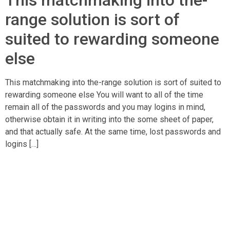
This matchmaking into the-
range solution is sort of
suited to rewarding someone
else
This matchmaking into the-range solution is sort of suited to
rewarding someone else You will want to all of the time
remain all of the passwords and you may logins in mind,
otherwise obtain it in writing into the some sheet of paper,
and that actually safe. At the same time, lost passwords and
logins […]