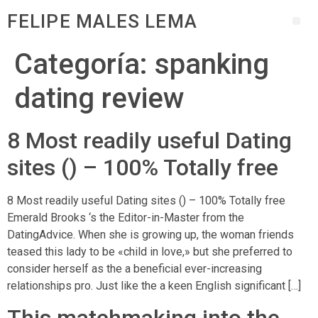
FELIPE MALES LEMA
Categoría:
spanking
dating review
8 Most readily useful Dating
sites () – 100% Totally free
8 Most readily useful Dating sites () – 100% Totally free
Emerald Brooks ‘s the Editor-in-Master from the
DatingAdvice. When she is growing up, the woman friends
teased this lady to be «child in love,» but she preferred to
consider herself as the a beneficial ever-increasing
relationships pro. Just like the a keen English significant […]