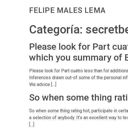
FELIPE MALES LEMA
Categoría:
secretbe
Please look for Part cuat
which you summary of 
Please look for Part cuatro less than for addition
Inferences drawn out-of some of the personal info
We advice […]
So when some thing rating
So when some thing rating hot, participate in cert
a selection of anybody. It’s an excellent way to t
[…]