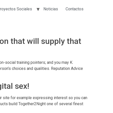
royectos Sociales
Noticias
Contactos
on that will supply that
on-social training pointers; and you may K.
rson’s choices and qualities. Reputation Advice
ital sex!
eir site for example expressing interest so you can
ducts build Together2Night one of several finest