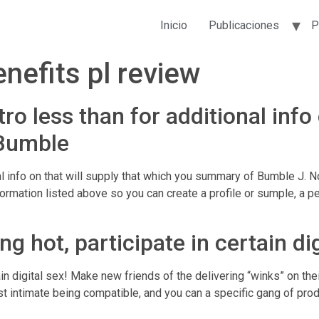
Inicio
Publicaciones
P
nefits pl review
ro less than for additional info 
Bumble
al info on that will supply that which you summary of Bumble J. N
rmation listed above so you can create a profile or sumple, a pe
 hot, participate in certain dig
ain digital sex! Make new friends of the delivering “winks” on th
est intimate being compatible, and you can a specific gang of pro