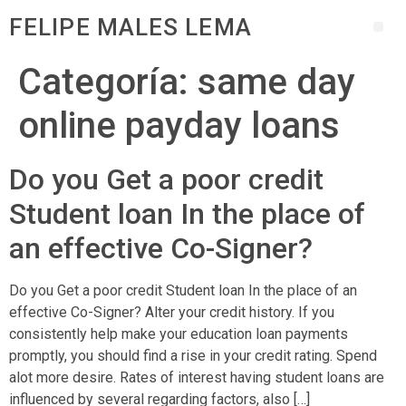
FELIPE MALES LEMA
Categoría:
same day
online payday loans
Do you Get a poor credit
Student loan In the place of
an effective Co-Signer?
Do you Get a poor credit Student loan In the place of an
effective Co-Signer? Alter your credit history. If you
consistently help make your education loan payments
promptly, you should find a rise in your credit rating. Spend
alot more desire. Rates of interest having student loans are
influenced by several regarding factors, also […]