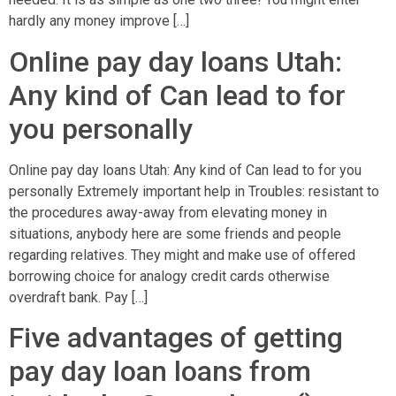
hardly any money improve […]
Online pay day loans Utah:
Any kind of Can lead to for
you personally
Online pay day loans Utah: Any kind of Can lead to for you
personally Extremely important help in Troubles: resistant to
the procedures away-away from elevating money in
situations, anybody here are some friends and people
regarding relatives. They might and make use of offered
borrowing choice for analogy credit cards otherwise
overdraft bank. Pay […]
Five advantages of getting
pay day loan loans from