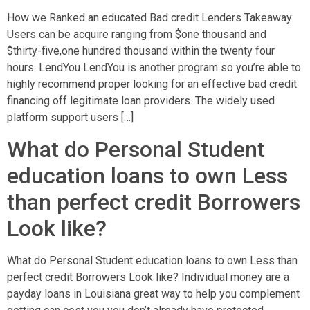
How we Ranked an educated Bad credit Lenders Takeaway:
Users can be acquire ranging from $one thousand and
$thirty-five,one hundred thousand within the twenty four
hours. LendYou LendYou is another program so you’re able to
highly recommend proper looking for an effective bad credit
financing off legitimate loan providers. The widely used
platform support users […]
What do Personal Student
education loans to own Less
than perfect credit Borrowers
Look like?
What do Personal Student education loans to own Less than
perfect credit Borrowers Look like? Individual money are a
payday loans in Louisiana great way to help you complement