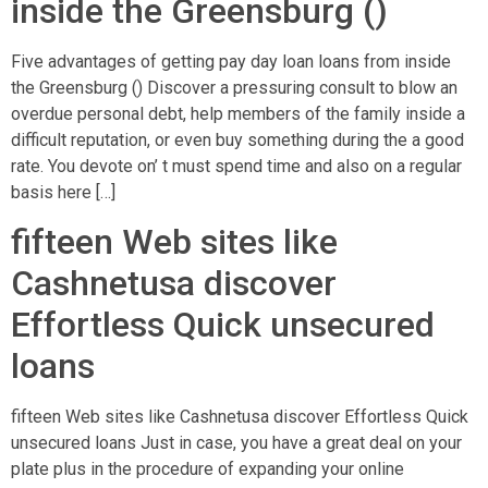
inside the Greensburg ()
Five advantages of getting pay day loan loans from inside
the Greensburg () Discover a pressuring consult to blow an
overdue personal debt, help members of the family inside a
difficult reputation, or even buy something during the a good
rate. You devote on’ t must spend time and also on a regular
basis here […]
fifteen Web sites like
Cashnetusa discover
Effortless Quick unsecured
loans
fifteen Web sites like Cashnetusa discover Effortless Quick
unsecured loans Just in case, you have a great deal on your
plate plus in the procedure of expanding your online