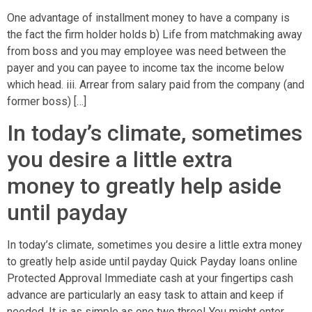
One advantage of installment money to have a company is
the fact the firm holder holds b) Life from matchmaking away
from boss and you may employee was need between the
payer and you can payee to income tax the income below
which head. iii. Arrear from salary paid from the company (and
former boss) […]
In today’s climate, sometimes
you desire a little extra
money to greatly help aside
until payday
In today’s climate, sometimes you desire a little extra money
to greatly help aside until payday Quick Payday loans online
Protected Approval Immediate cash at your fingertips cash
advance are particularly an easy task to attain and keep if
needed. It is as simple as one two three! You might enter