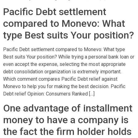
Pacific Debt settlement
compared to Monevo: What
type Best suits Your position?
Pacific Debt settlement compared to Monevo: What type
Best suits Your position? While trying a personal bank loan or
even accept the expense, selecting the most appropriate
debt consolidation organization is extremely important.
Which comment compares Pacific Debt relief against
Monevo to help you for making the best decision. Pacific
Debt relief Opinion: Consumers Ranked […]
One advantage of installment
money to have a company is
the fact the firm holder holds