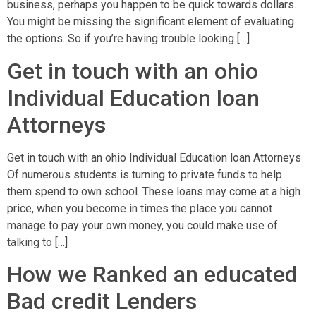
business, perhaps you happen to be quick towards dollars.
You might be missing the significant element of evaluating
the options. So if you’re having trouble looking […]
Get in touch with an ohio
Individual Education loan
Attorneys
Get in touch with an ohio Individual Education loan Attorneys
Of numerous students is turning to private funds to help
them spend to own school. These loans may come at a high
price, when you become in times the place you cannot
manage to pay your own money, you could make use of
talking to […]
How we Ranked an educated
Bad credit Lenders