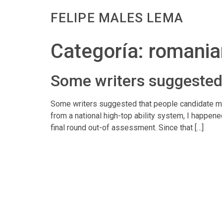
FELIPE MALES LEMA
Categoría:
romania
Some writers suggested 
Some writers suggested that people candidate migh
from a national high-top ability system, I happene
final round out-of assessment. Since that […]