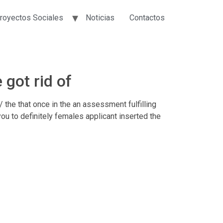
royectos Sociales
Noticias
Contactos
got rid of
the that once in the an assessment fulfilling
ou to definitely females applicant inserted the