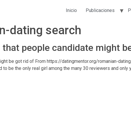
Inicio
Publicaciones
P
n-dating search
that people candidate might be 
t be got rid of From https://datingmentor.org/romanian-dating/ 
d to be the only real girl among the many 30 reviewers and only y