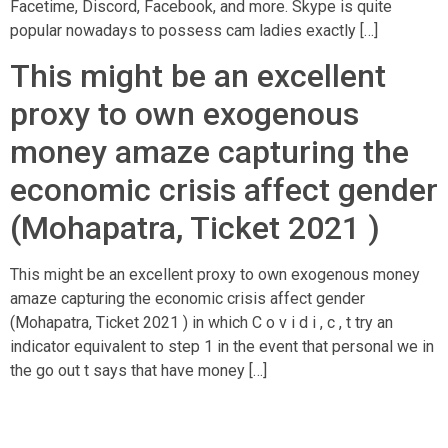
Facetime, Discord, Facebook, and more. Skype is quite
popular nowadays to possess cam ladies exactly […]
This might be an excellent
proxy to own exogenous
money amaze capturing the
economic crisis affect gender
(Mohapatra, Ticket 2021 )
This might be an excellent proxy to own exogenous money
amaze capturing the economic crisis affect gender
(Mohapatra, Ticket 2021 ) in which C o v i d i , c , t try an
indicator equivalent to step 1 in the event that personal we in
the go out t says that have money […]