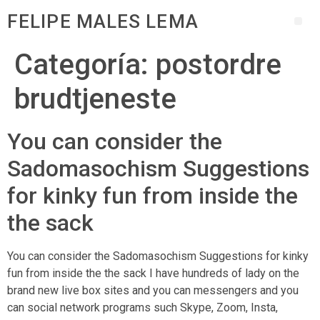
FELIPE MALES LEMA
Categoría:
postordre
brudtjeneste
You can consider the
Sadomasochism Suggestions
for kinky fun from inside the
the sack
You can consider the Sadomasochism Suggestions for kinky
fun from inside the the sack I have hundreds of lady on the
brand new live box sites and you can messengers and you
can social network programs such Skype, Zoom, Insta,