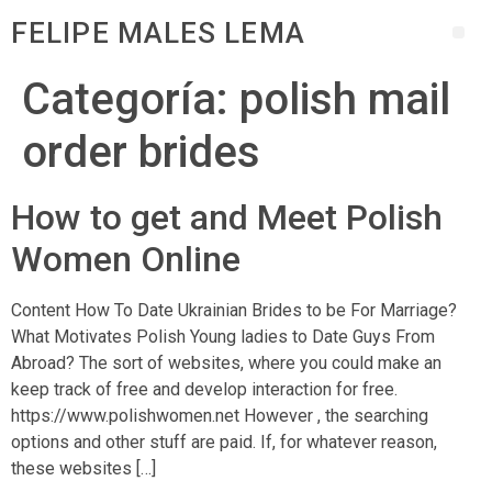
FELIPE MALES LEMA
Categoría:
polish mail
order brides
How to get and Meet Polish
Women Online
Content How To Date Ukrainian Brides to be For Marriage?
What Motivates Polish Young ladies to Date Guys From
Abroad? The sort of websites, where you could make an
keep track of free and develop interaction for free.
https://www.polishwomen.net However , the searching
options and other stuff are paid. If, for whatever reason,
these websites […]