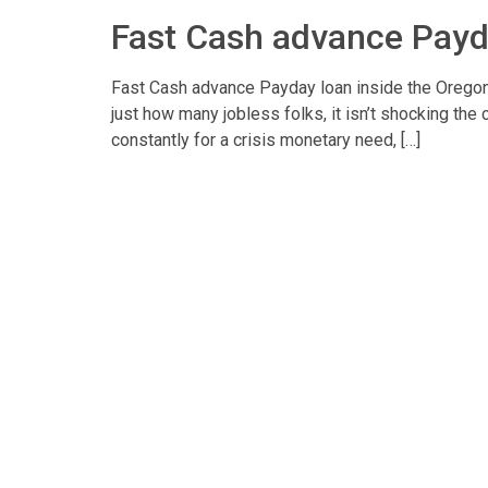
Fast Cash advance Payd
Fast Cash advance Payday loan inside the Oregon
just how many jobless folks, it isn’t shocking th
constantly for a crisis monetary need, […]