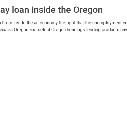
ay loan inside the Oregon
 From inside the an economy the spot that the unemployment co
e causes Oregonians select Oregon headings lending products havi