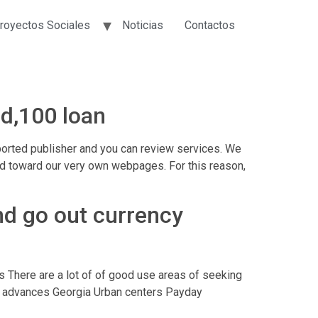
royectos Sociales
Noticias
Contactos
ed,100 loan
ported publisher and you can review services. We
shed toward our very own webpages. For this reason,
end go out currency
gs There are a lot of of good use areas of seeking
ay advances Georgia Urban centers Payday