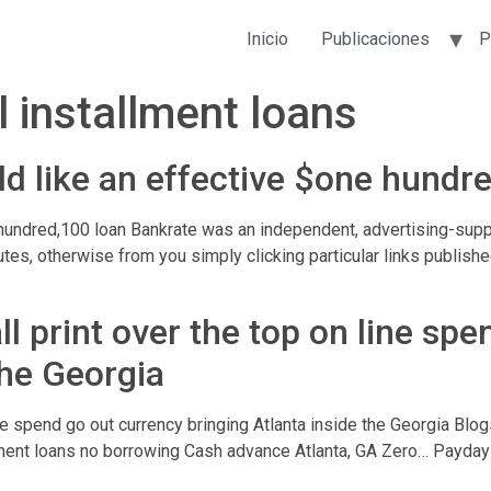
Inicio
Publicaciones
P
 installment loans
d like an effective $one hundr
 hundred,100 loan Bankrate was an independent, advertising-sup
ibutes, otherwise from you simply clicking particular links publi
all print over the top on line sp
the Georgia
line spend go out currency bringing Atlanta inside the Georgia Blo
llment loans no borrowing Cash advance Atlanta, GA Zero… Payd