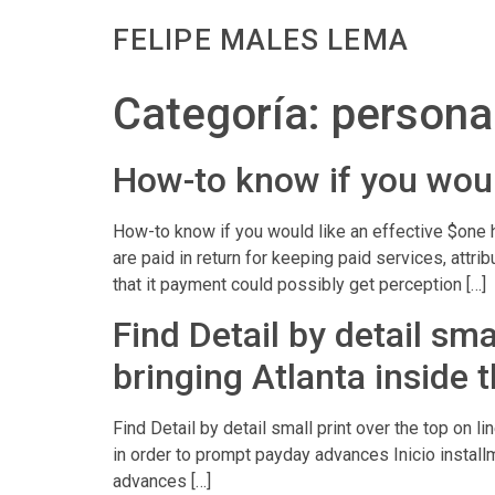
FELIPE MALES LEMA
Categoría:
personal
How-to know if you woul
How-to know if you would like an effective $one
are paid in return for keeping paid services, attr
that it payment could possibly get perception […]
Find Detail by detail sm
bringing Atlanta inside 
Find Detail by detail small print over the top on 
in order to prompt payday advances Inicio insta
advances […]