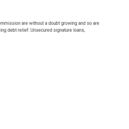
mmission are without a doubt growing and so are
ng debt relief. Unsecured signature loans,