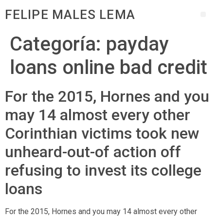
FELIPE MALES LEMA
Categoría:
payday
loans online bad credit
For the 2015, Hornes and you
may 14 almost every other
Corinthian victims took new
unheard-out-of action off
refusing to invest its college
loans
For the 2015, Hornes and you may 14 almost every other