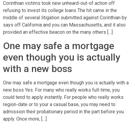
Corinthian victims took new unheard-out-of action off
refusing to invest its college loans The hit came in the
middle of several litigation submitted against Corinthian by
says off California and you can Massachusetts, and it also
provided an effective beacon on the many others […]
One may safe a mortgage
even though you is actually
with a new boss
One may safe a mortgage even though you is actually with a
new boss Yes. For many who really works full-time, you
could tend to apply instantly. For people who really works
region-date or to your a casual base, you may need to
admission their probationary period in the part before you
apply. Once more, […]