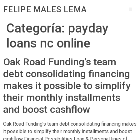
FELIPE MALES LEMA
Categoría:
payday
loans nc online
Oak Road Funding’s team
debt consolidating financing
makes it possible to simplify
their monthly installments
and boost cashflow
Oak Road Funding’s team debt consolidating financing makes
it possible to simplify their monthly installments and boost
cashflow Financial Possibilities Loan & Personal lines of