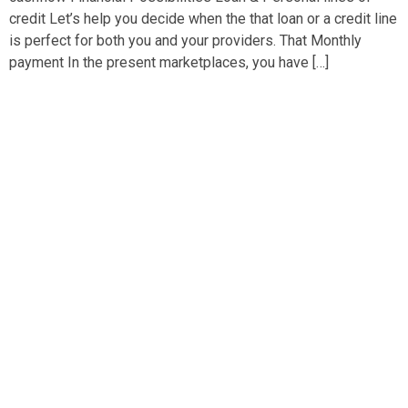
credit Let’s help you decide when the that loan or a credit line
is perfect for both you and your providers. That Monthly
payment In the present marketplaces, you have […]