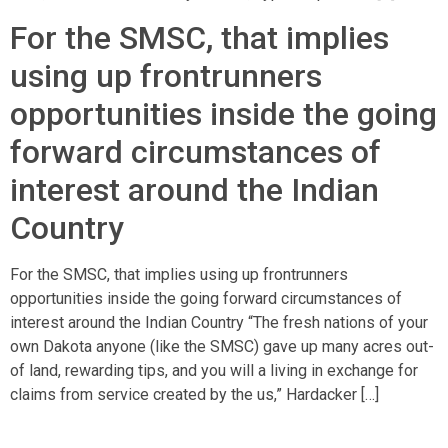
For the SMSC, that implies
using up frontrunners
opportunities inside the going
forward circumstances of
interest around the Indian
Country
For the SMSC, that implies using up frontrunners
opportunities inside the going forward circumstances of
interest around the Indian Country “The fresh nations of your
own Dakota anyone (like the SMSC) gave up many acres out-
of land, rewarding tips, and you will a living in exchange for
claims from service created by the us,” Hardacker […]