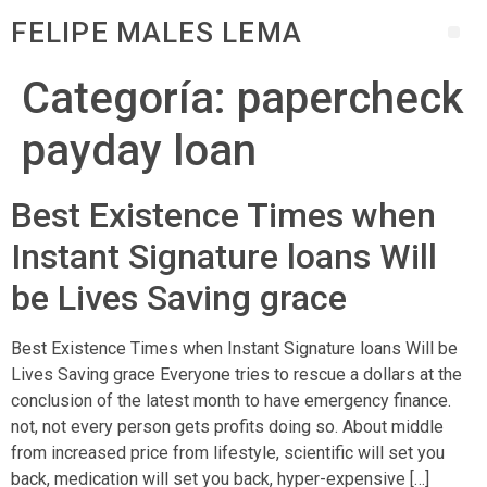
FELIPE MALES LEMA
Categoría:
papercheck
payday loan
Best Existence Times when
Instant Signature loans Will
be Lives Saving grace
Best Existence Times when Instant Signature loans Will be
Lives Saving grace Everyone tries to rescue a dollars at the
conclusion of the latest month to have emergency finance.
not, not every person gets profits doing so. About middle
from increased price from lifestyle, scientific will set you
back, medication will set you back, hyper-expensive […]