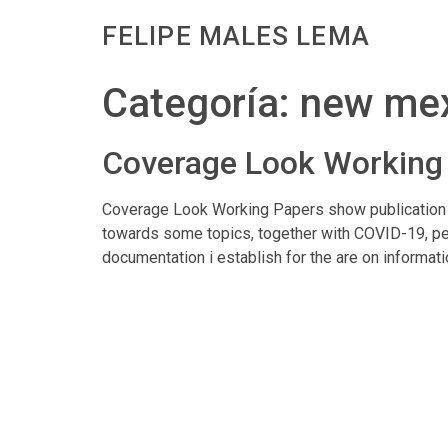
FELIPE MALES LEMA
Categoría:
new mex
Coverage Look Working 
Coverage Look Working Papers show publication r
towards some topics, together with COVID-19, per
documentation i establish for the are on informati