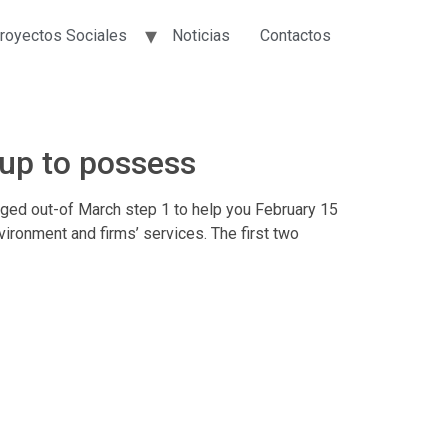
royectos Sociales
Noticias
Contactos
up to possess
ed out-of March step 1 to help you February 15
ironment and firms’ services. The first two