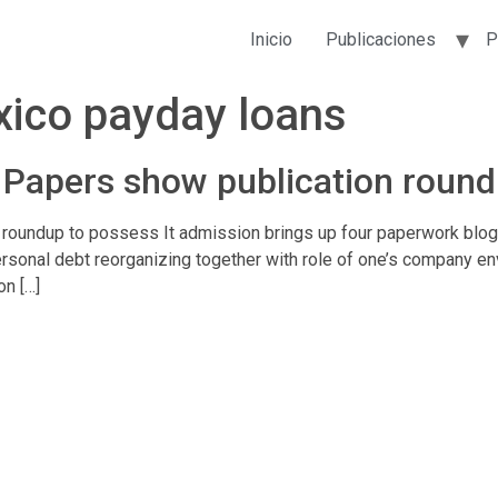
Inicio
Publicaciones
P
ico payday loans
Papers show publication round
oundup to possess It admission brings up four paperwork blogg
sonal debt reorganizing together with role of one’s company env
on […]