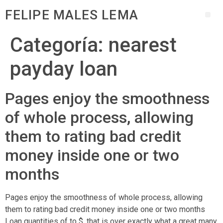
FELIPE MALES LEMA
Categoría:
nearest
payday loan
Pages enjoy the smoothness
of whole process, allowing
them to rating bad credit
money inside one or two
months
Pages enjoy the smoothness of whole process, allowing
them to rating bad credit money inside one or two months
Loan quantities of to $, that is over exactly what a great many