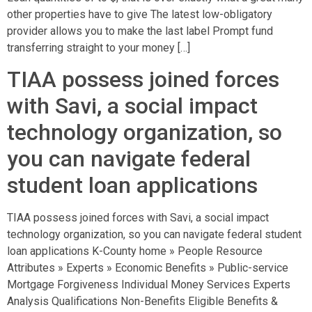
other properties have to give The latest low-obligatory
provider allows you to make the last label Prompt fund
transferring straight to your money […]
TIAA possess joined forces
with Savi, a social impact
technology organization, so
you can navigate federal
student loan applications
TIAA possess joined forces with Savi, a social impact
technology organization, so you can navigate federal student
loan applications K-County home » People Resource
Attributes » Experts » Economic Benefits » Public-service
Mortgage Forgiveness Individual Money Services Experts
Analysis Qualifications Non-Benefits Eligible Benefits &