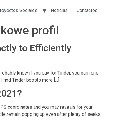
royectos Sociales
Noticias
Contactos
kowe profil
tly to Efficiently
probably know if you pay for Tinder, you earn one
I find Tinder boosts more […]
2021?
GPS coordinates and you may reveals for your
dle remain popping up even after plenty of seeks.