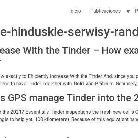
Inicio
Publicaciones
P
ze-hinduskie-serwisy-rand
ease With the Tinder – How exac
r
w exactly to Efficiently Increase With the Tinder And, since you 
nd to have Tinder Together with, Gold, and Platinum. Genuinely, 
s GPS manage Tinder into the 
he 2021? Essentially, Tinder inspections the fresh new cell’s 
ngle to help you 100 kilometers). Because of this equivalent han