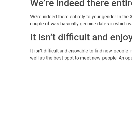
We’re indeed there entir
We’re indeed there entirely to your gender In the 
couple of was basically genuine dates in which we
It isn’t difficult and en
It isn’t difficult and enjoyable to find new-people
well as the best spot to meet new-people. An open