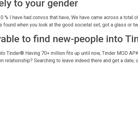
ely to your gender
30 % I have had convos that have, We have came across a total of 
 found when you look at the good societal set, got a glass or tw
joyable to find new-people into T
 into Tinder® Having 70+ million fits up until now, Tinder MOD APK 
 relationship? Searching to leave indeed there and get a date, o