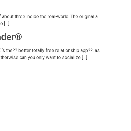
about three inside the real-world. The original a
o […]
inder®
‘s the?? better totally free relationship app??, as
therwise can you only want to socialize […]