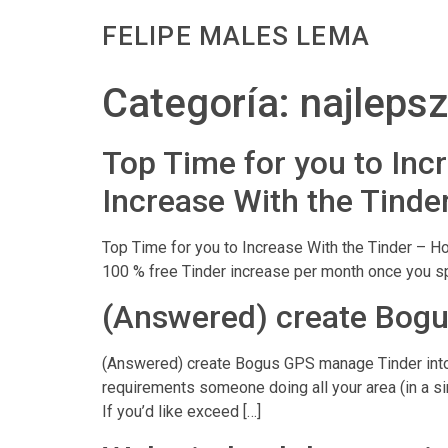
FELIPE MALES LEMA
Categoría:
najleps
Top Time for you to Incr
Increase With the Tinde
Top Time for you to Increase With the Tinder – Ho
100 % free Tinder increase per month once you spe
(Answered) create Bogu
(Answered) create Bogus GPS manage Tinder into t
requirements someone doing all your area (in a si
If you’d like exceed […]