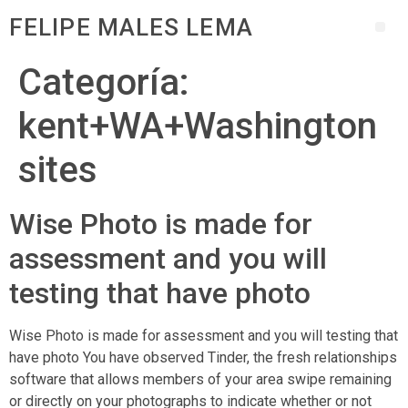
FELIPE MALES LEMA
Categoría:
kent+WA+Washington
sites
Wise Photo is made for
assessment and you will
testing that have photo
Wise Photo is made for assessment and you will testing that
have photo You have observed Tinder, the fresh relationships
software that allows members of your area swipe remaining
or directly on your photographs to indicate whether or not