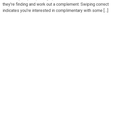
they’re finding and work out a complement. Swiping correct
indicates you’re interested in complimentary with some […]