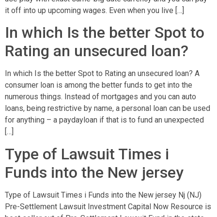
it off into up upcoming wages. Even when you live […]
In which Is the better Spot to
Rating an unsecured loan?
In which Is the better Spot to Rating an unsecured loan? A
consumer loan is among the better funds to get into the
numerous things. Instead of mortgages and you can auto
loans, being restrictive by name, a personal loan can be used
for anything – a paydayloan if that is to fund an unexpected
[…]
Type of Lawsuit Times i
Funds into the New jersey
Type of Lawsuit Times i Funds into the New jersey Nj (NJ)
Pre-Settlement Lawsuit Investment Capital Now Resource is