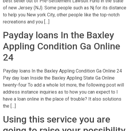
best seller out of Pre-Settlement Lawsuit Fund in the state
of new Jersey (NJ). Some people such as Nj for its distance
to help you New york City, other people like the top-notch
recreations and you […]
Payday loans In the Baxley
Appling Condition Ga Online
24
Payday loans In the Baxley Appling Condition Ga Online 24
Pay day loan Inside the Baxley Appling State Ga Online
twenty-four To add a whole lot more, the following post will
address instance inquiries as to how you can expect to I
have a loan online in the place of trouble? It also solutions
the […]
Using this service you are
going to raise your possibility