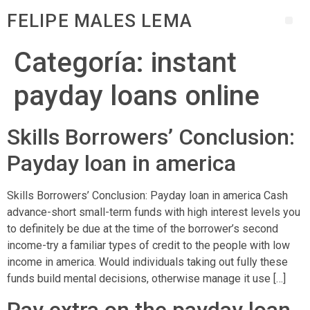
FELIPE MALES LEMA
Categoría:
instant
payday loans online
Skills Borrowers’ Conclusion:
Payday loan in america
Skills Borrowers’ Conclusion: Payday loan in america Cash
advance-short small-term funds with high interest levels you
to definitely be due at the time of the borrower’s second
income-try a familiar types of credit to the people with low
income in america. Would individuals taking out fully these
funds build mental decisions, otherwise manage it use […]