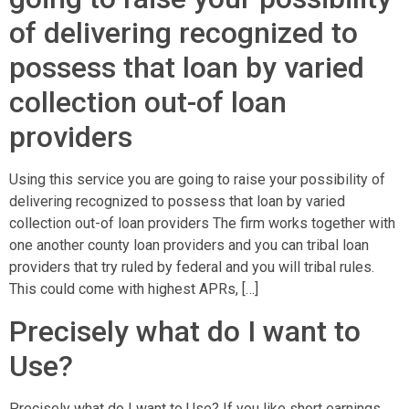
of delivering recognized to
possess that loan by varied
collection out-of loan
providers
Using this service you are going to raise your possibility of
delivering recognized to possess that loan by varied
collection out-of loan providers The firm works together with
one another county loan providers and you can tribal loan
providers that try ruled by federal and you will tribal rules.
This could come with highest APRs, […]
Precisely what do I want to
Use?
Precisely what do I want to Use? If you like short earnings,