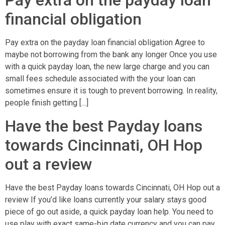
Pay extra on the payday loan
financial obligation
Pay extra on the payday loan financial obligation Agree to
maybe not borrowing from the bank any longer Once you use
with a quick payday loan, the new large charge and you can
small fees schedule associated with the your loan can
sometimes ensure it is tough to prevent borrowing. In reality,
people finish getting […]
Have the best Payday loans
towards Cincinnati, OH Hop
out a review
Have the best Payday loans towards Cincinnati, OH Hop out a
review If you’d like loans currently your salary stays good
piece of go out aside, a quick payday loan help. You need to
use play with exact same-big date currency and you can pay