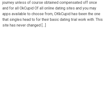
journey unless of course obtained compensated off once
and for all OkCupid Of all online dating sites and you may
apps available to choose from, OKkCupid has-been the one
that singles head to for their basic dating trial work with. This
site has never changed […]