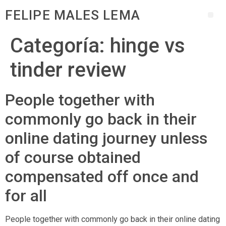
FELIPE MALES LEMA
Categoría:
hinge vs
tinder review
People together with
commonly go back in their
online dating journey unless
of course obtained
compensated off once and
for all
People together with commonly go back in their online dating