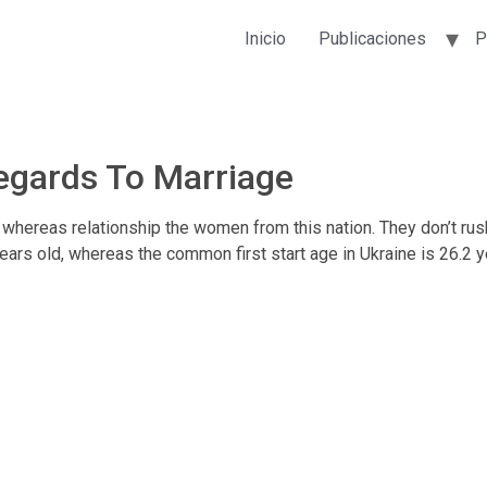
Inicio
Publicaciones
P
egards To Marriage
whereas relationship the women from this nation. They don’t rush i
 years old, whereas the common first start age in Ukraine is 26.2 y