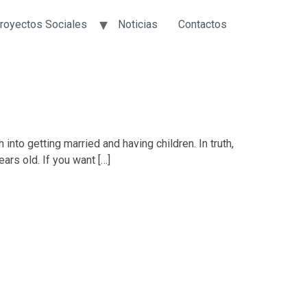
royectos Sociales
Noticias
Contactos
nto getting married and having children. In truth,
ears old. If you want […]