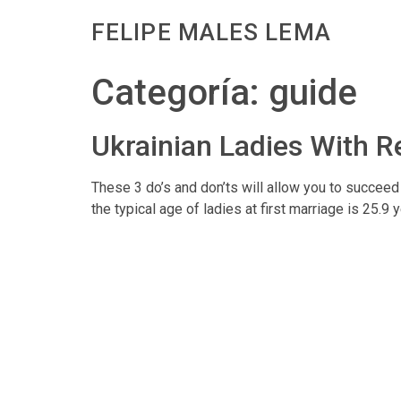
FELIPE MALES LEMA
Categoría:
guide
Ukrainian Ladies With R
These 3 do’s and don’ts will allow you to succeed 
the typical age of ladies at first marriage is 25.9