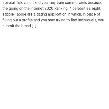
several Television and you may train commercials because
the going on the internet 2020 Ranking: 4 celebrities eight.
Tapple Tapple are a dating application in which, in place of
filling out a profile and you may trying to find individuals, you
submit the brand […]