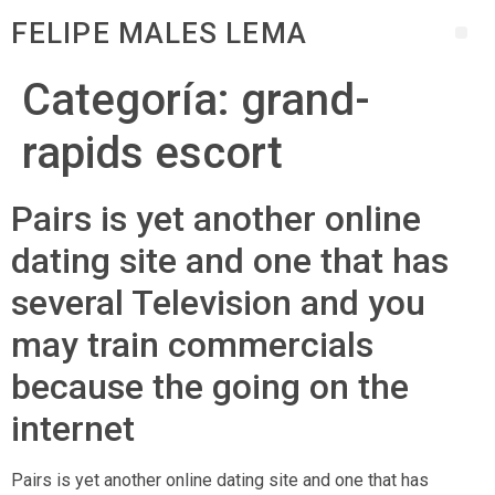
FELIPE MALES LEMA
Categoría:
grand-
rapids escort
Pairs is yet another online
dating site and one that has
several Television and you
may train commercials
because the going on the
internet
Pairs is yet another online dating site and one that has