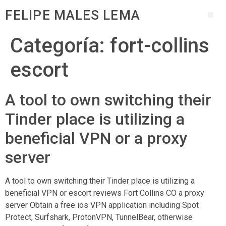
FELIPE MALES LEMA
Categoría:
fort-collins
escort
A tool to own switching their
Tinder place is utilizing a
beneficial VPN or a proxy
server
A tool to own switching their Tinder place is utilizing a
beneficial VPN or escort reviews Fort Collins CO a proxy
server Obtain a free ios VPN application including Spot
Protect, Surfshark, ProtonVPN, TunnelBear, otherwise