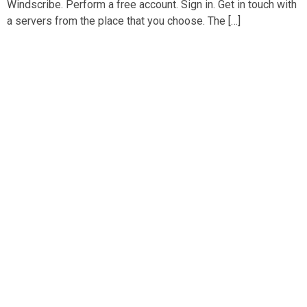
Windscribe. Perform a free account. Sign in. Get in touch with
a servers from the place that you choose. The […]