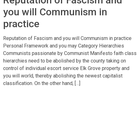
Reputation of Fascism and
you will Communism in
practice
Reputation of Fascism and you will Communism in practice
Personal Framework and you may Category Hierarchies
Communists passionate by Communist Manifesto faith class
hierarchies need to be abolished by the county taking on
control of individual escort service Elk Grove property and
you will world, thereby abolishing the newest capitalist
classification. On the other hand, […]