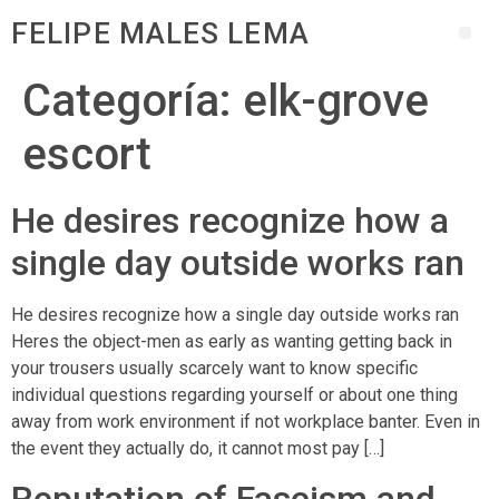
FELIPE MALES LEMA
Categoría:
elk-grove
escort
He desires recognize how a
single day outside works ran
He desires recognize how a single day outside works ran
Heres the object-men as early as wanting getting back in
your trousers usually scarcely want to know specific
individual questions regarding yourself or about one thing
away from work environment if not workplace banter. Even in
the event they actually do, it cannot most pay […]