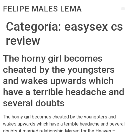
FELIPE MALES LEMA
Categoría:
easysex cs
review
The horny girl becomes
cheated by the youngsters
and wakes upwards which
have a terrible headache and
several doubts
The horny girl becomes cheated by the youngsters and
wakes upwards which have a terrible headache and several
doubts A married relationship Marred for the Heaven –