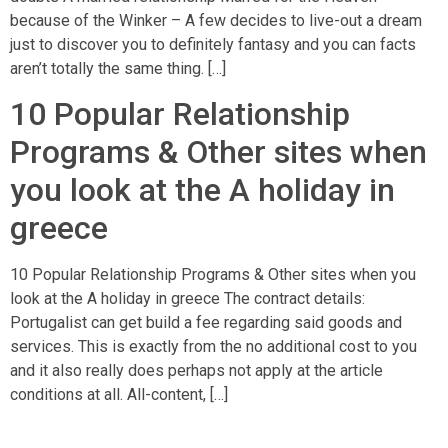
because of the Winker – A few decides to live-out a dream
just to discover you to definitely fantasy and you can facts
aren’t totally the same thing. […]
10 Popular Relationship
Programs & Other sites when
you look at the A holiday in
greece
10 Popular Relationship Programs & Other sites when you
look at the A holiday in greece The contract details:
Portugalist can get build a fee regarding said goods and
services. This is exactly from the no additional cost to you
and it also really does perhaps not apply at the article
conditions at all. All-content, […]