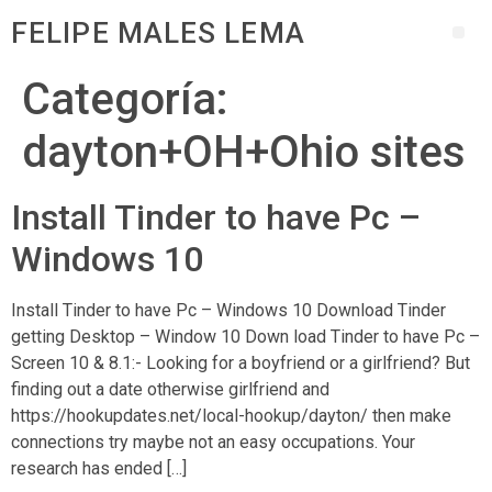
FELIPE MALES LEMA
Categoría:
dayton+OH+Ohio sites
Install Tinder to have Pc –
Windows 10
Install Tinder to have Pc – Windows 10 Download Tinder
getting Desktop – Window 10 Down load Tinder to have Pc –
Screen 10 & 8.1:- Looking for a boyfriend or a girlfriend? But
finding out a date otherwise girlfriend and
https://hookupdates.net/local-hookup/dayton/ then make
connections try maybe not an easy occupations. Your
research has ended […]