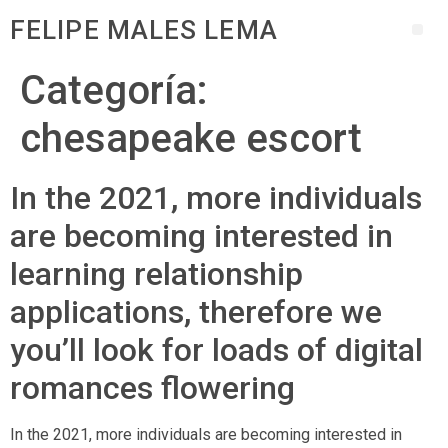
FELIPE MALES LEMA
Categoría:
chesapeake escort
In the 2021, more individuals
are becoming interested in
learning relationship
applications, therefore we
you’ll look for loads of digital
romances flowering
In the 2021, more individuals are becoming interested in