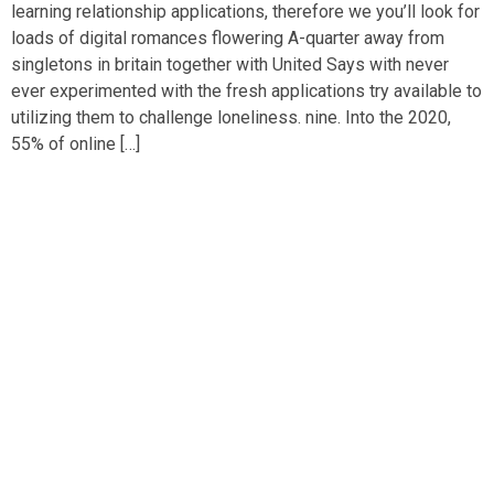
learning relationship applications, therefore we you’ll look for
loads of digital romances flowering A-quarter away from
singletons in britain together with United Says with never
ever experimented with the fresh applications try available to
utilizing them to challenge loneliness. nine. Into the 2020,
55% of online […]