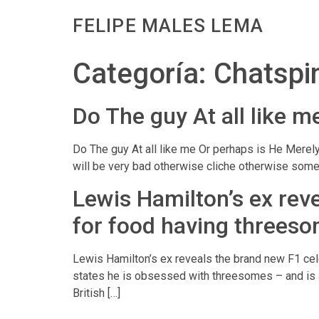
FELIPE MALES LEMA
Categoría:
Chatspi
Do The guy At all like 
Do The guy At all like me Or perhaps is He Merely
will be very bad otherwise cliche otherwise some 
Lewis Hamilton’s ex reve
for food having threes
Lewis Hamilton’s ex reveals the brand new F1 cel
states he is obsessed with threesomes – and is ac
British […]