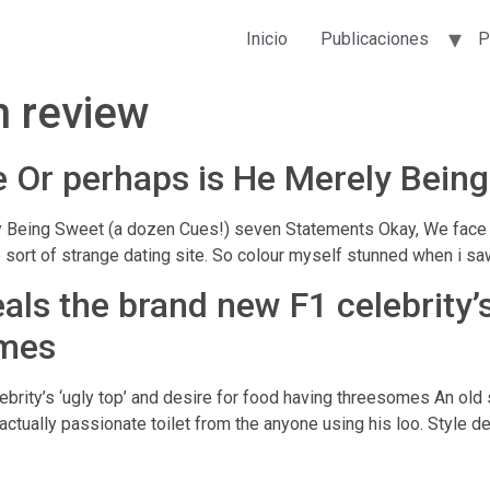
Inicio
Publicaciones
P
n review
me Or perhaps is He Merely Bein
 Being Sweet (a dozen Cues!) seven Statements Okay, We face it. 
sort of strange dating site. So colour myself stunned when i saw
als the brand new F1 celebrity’s
omes
ebrity’s ‘ugly top’ and desire for food having threesomes An ol
tually passionate toilet from the anyone using his loo. Style des