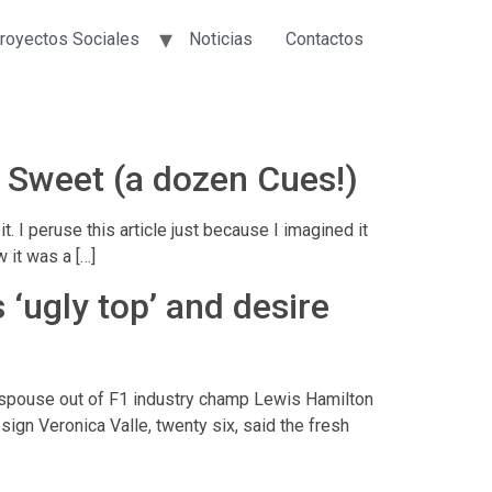
royectos Sociales
Noticias
Contactos
g Sweet (a dozen Cues!)
I peruse this article just because I imagined it
 it was a […]
 ‘ugly top’ and desire
d spouse out of F1 industry champ Lewis Hamilton
ign Veronica Valle, twenty six, said the fresh