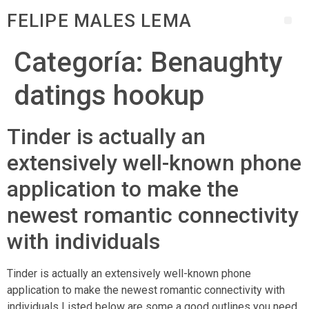
FELIPE MALES LEMA
Categoría:
Benaughty
datings hookup
Tinder is actually an
extensively well-known phone
application to make the
newest romantic connectivity
with individuals
Tinder is actually an extensively well-known phone
application to make the newest romantic connectivity with
individuals Listed below are some a good outlines you need