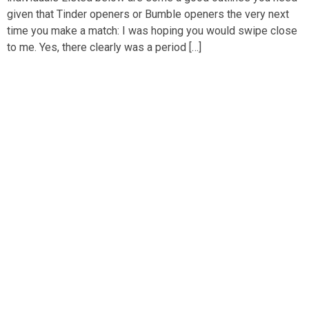
given that Tinder openers or Bumble openers the very next
time you make a match: I was hoping you would swipe close
to me. Yes, there clearly was a period […]