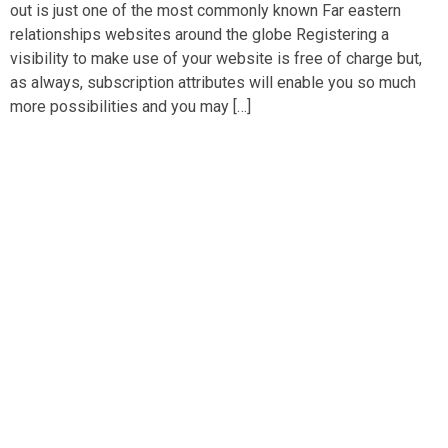
out is just one of the most commonly known Far eastern
relationships websites around the globe Registering a
visibility to make use of your website is free of charge but,
as always, subscription attributes will enable you so much
more possibilities and you may […]