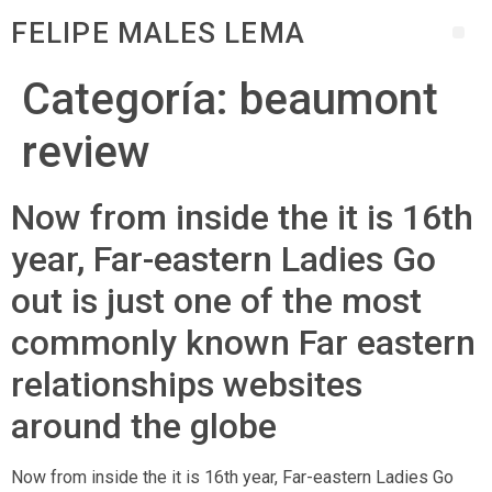
FELIPE MALES LEMA
Categoría:
beaumont
review
Now from inside the it is 16th
year, Far-eastern Ladies Go
out is just one of the most
commonly known Far eastern
relationships websites
around the globe
Now from inside the it is 16th year, Far-eastern Ladies Go