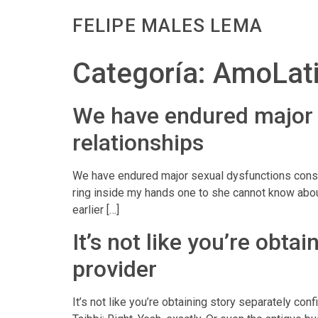
FELIPE MALES LEMA
Categoría:
AmoLati
We have endured major s
relationships
We have endured major sexual dysfunctions consis
ring inside my hands one to she cannot know abou
earlier […]
It’s not like you’re obta
provider
It’s not like you’re obtaining story separately co