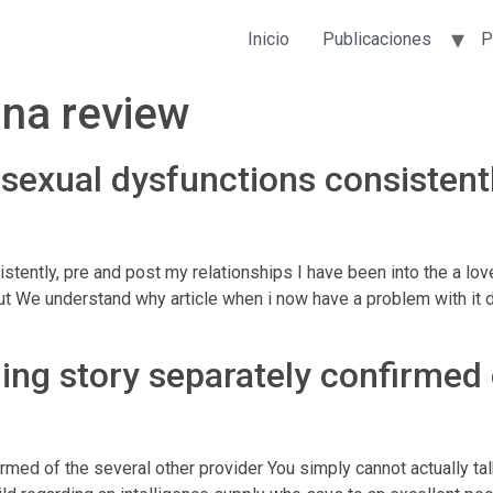
Inicio
Publicaciones
P
na review
exual dysfunctions consistentl
tently, pre and post my relationships I have been into the a l
t We understand why article when i now have a problem with it 
ining story separately confirmed
nfirmed of the several other provider You simply cannot actually 