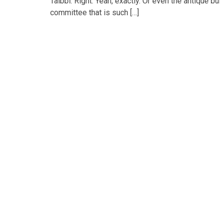
Taibbi: Right. Yeah, exactly. Or even the antique 
committee that is such […]