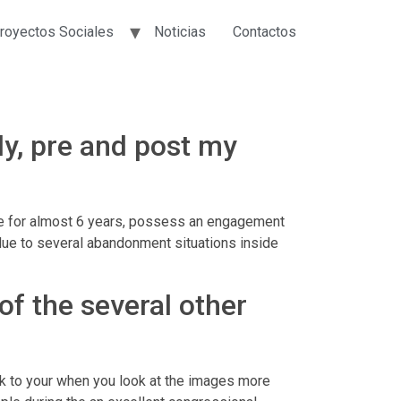
royectos Sociales
Noticias
Contactos
y, pre and post my
ove for almost 6 years, possess an engagement
due to several abandonment situations inside
 of the several other
talk to your when you look at the images more