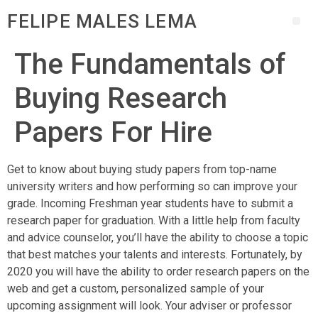
FELIPE MALES LEMA
The Fundamentals of
Buying Research
Papers For Hire
Get to know about buying study papers from top-name
university writers and how performing so can improve your
grade. Incoming Freshman year students have to submit a
research paper for graduation. With
a little help from faculty
and advice counselor, you’ll have the ability to choose a topic
that best matches your talents and interests. Fortunately, by
2020 you will have the ability to order research papers on the
web and get a custom, personalized sample of your
upcoming assignment will look. Your adviser or professor