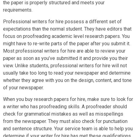
the paper is properly structured and meets your
requirements.
Professional writers for hire possess a different set of
expectations than the normal student. They have editors that
focus on proofreading academic level research papers. You
might have to re-write parts of the paper after you submit it.
Most professional writers for hire are able to review your
paper as soon as you’ve submitted it and provide you their
view. Unlike students, professional writers for hire will not
usually take too long to read your newspaper and determine
whether they agree with you on the design, content, and tone
of your newspaper.
When you buy research papers for hire, make sure to look for
a writer who has proofreading skills. A proofreader should
check for grammatical mistakes as well as misspellings
from the newspaper. They must also check for punctuation
and sentence structure. Your service team is able to help you
determine if your writer for hire has met these qualifications.