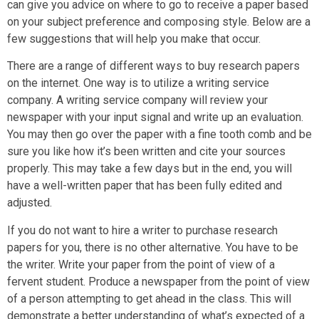
can give you advice on where to go to receive a paper based
on your subject preference and composing style. Below are a
few suggestions that will help you make that occur.
There are a range of different ways to buy research papers
on the internet. One way is to utilize a writing service
company. A writing service company will review your
newspaper with your input signal and write up an evaluation.
You may then go over the paper with a fine tooth comb and be
sure you like how it’s been written and cite your sources
properly. This may take a few days but in the end, you will
have a well-written paper that has been fully edited and
adjusted.
If you do not want to hire a writer to purchase research
papers for you, there is no other alternative. You have to be
the writer. Write your paper from the point of view of a
fervent student. Produce a newspaper from the point of view
of a person attempting to get ahead in the class. This will
demonstrate a better understanding of what’s expected of a