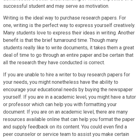
successful student and may serve as motivation.
Writing is the ideal way to purchase research papers. For
one, writing is the perfect way to express yourself creatively.
Many students love to express their ideas in writing. Another
benefit is that the brief turnaround time. Though many
students really like to write documents, it takes them a great
deal of time to go through an entire paper and be certain that
all the research they have conducted is correct.
If you are unable to hire a writer to buy research papers for
your needs, you might nonetheless have the ability to
encourage your educational needs by buying the newspaper
yourself. If you are in a academic level, you might have a tutor
or professor which can help you with formatting your
document. If you are on an academic level, there are many
resources available online that can help you format the paper
and supply feedback on its content. You could even find a
peer counselor or service team to assist you make certain